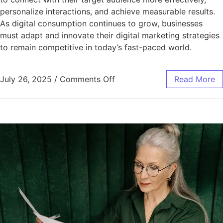
personalize interactions, and achieve measurable results.
As digital consumption continues to grow, businesses
must adapt and innovate their digital marketing strategies
to remain competitive in today’s fast-paced world.
July 26, 2025
/
Comments Off
Read More