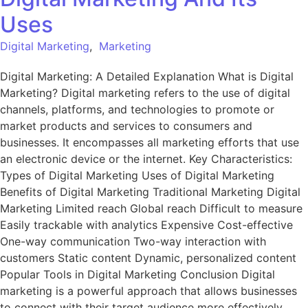
Uses
Digital Marketing
,
Marketing
Digital Marketing: A Detailed Explanation What is Digital
Marketing? Digital marketing refers to the use of digital
channels, platforms, and technologies to promote or
market products and services to consumers and
businesses. It encompasses all marketing efforts that use
an electronic device or the internet. Key Characteristics:
Types of Digital Marketing Uses of Digital Marketing
Benefits of Digital Marketing Traditional Marketing Digital
Marketing Limited reach Global reach Difficult to measure
Easily trackable with analytics Expensive Cost-effective
One-way communication Two-way interaction with
customers Static content Dynamic, personalized content
Popular Tools in Digital Marketing Conclusion Digital
marketing is a powerful approach that allows businesses
to connect with their target audience more effectively,