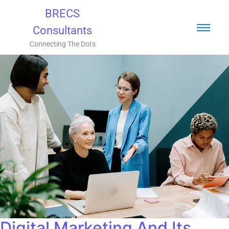
BRECS
Consultants
Connecting The Dots
Digital Marketing And Its