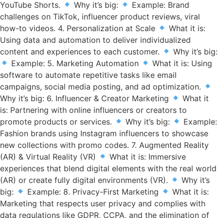
YouTube Shorts.
Why it’s big:
Example: Brand
challenges on TikTok, influencer product reviews, viral
how-to videos. 4. Personalization at Scale
What it is:
Using data and automation to deliver individualized
content and experiences to each customer.
Why it’s big:
Example: 5. Marketing Automation
What it is: Using
software to automate repetitive tasks like email
campaigns, social media posting, and ad optimization.
Why it’s big: 6. Influencer & Creator Marketing
What it
is: Partnering with online influencers or creators to
promote products or services.
Why it’s big:
Example:
Fashion brands using Instagram influencers to showcase
new collections with promo codes. 7. Augmented Reality
(AR) & Virtual Reality (VR)
What it is: Immersive
experiences that blend digital elements with the real world
(AR) or create fully digital environments (VR).
Why it’s
big:
Example: 8. Privacy-First Marketing
What it is:
Marketing that respects user privacy and complies with
data regulations like GDPR, CCPA, and the elimination of