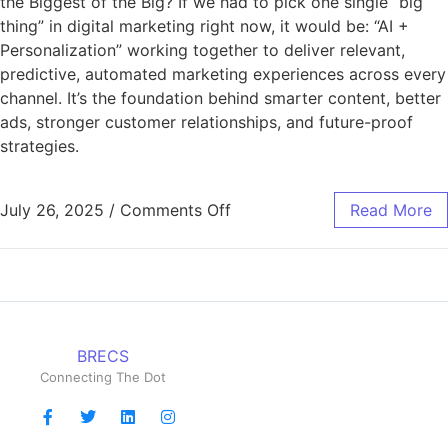
the Biggest of the Big? If we had to pick one single “big
thing” in digital marketing right now, it would be: “AI +
Personalization” working together to deliver relevant,
predictive, automated marketing experiences across every
channel. It’s the foundation behind smarter content, better
ads, stronger customer relationships, and future-proof
strategies.
July 26, 2025
/
Comments Off
Read More
BRECS
Connecting The Dot