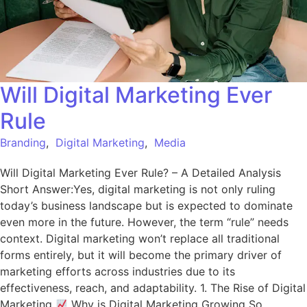
Will Digital Marketing Ever
Rule
Branding
,
Digital Marketing
,
Media
Will Digital Marketing Ever Rule? – A Detailed Analysis
Short Answer:Yes, digital marketing is not only ruling
today’s business landscape but is expected to dominate
even more in the future. However, the term “rule” needs
context. Digital marketing won’t replace all traditional
forms entirely, but it will become the primary driver of
marketing efforts across industries due to its
effectiveness, reach, and adaptability. 1. The Rise of Digital
Marketing
Why is Digital Marketing Growing So