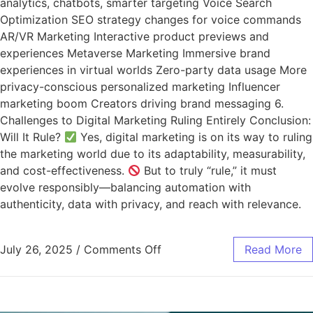
analytics, chatbots, smarter targeting Voice Search
Optimization SEO strategy changes for voice commands
AR/VR Marketing Interactive product previews and
experiences Metaverse Marketing Immersive brand
experiences in virtual worlds Zero-party data usage More
privacy-conscious personalized marketing Influencer
marketing boom Creators driving brand messaging 6.
Challenges to Digital Marketing Ruling Entirely Conclusion:
Will It Rule?
Yes, digital marketing is on its way to ruling
the marketing world due to its adaptability, measurability,
and cost-effectiveness.
But to truly “rule,” it must
evolve responsibly—balancing automation with
authenticity, data with privacy, and reach with relevance.
July 26, 2025
/
Comments Off
Read More