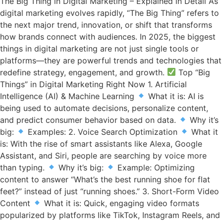
The Big Thing in Digital Marketing – Explained in Detail As
digital marketing evolves rapidly, “The Big Thing” refers to
the next major trend, innovation, or shift that transforms
how brands connect with audiences. In 2025, the biggest
things in digital marketing are not just single tools or
platforms—they are powerful trends and technologies that
redefine strategy, engagement, and growth.
Top “Big
Things” in Digital Marketing Right Now 1. Artificial
Intelligence (AI) & Machine Learning
What it is: AI is
being used to automate decisions, personalize content,
and predict consumer behavior based on data.
Why it’s
big:
Examples: 2. Voice Search Optimization
What it
is: With the rise of smart assistants like Alexa, Google
Assistant, and Siri, people are searching by voice more
than typing.
Why it’s big:
Example: Optimizing
content to answer “What’s the best running shoe for flat
feet?” instead of just “running shoes.” 3. Short-Form Video
Content
What it is: Quick, engaging video formats
popularized by platforms like TikTok, Instagram Reels, and