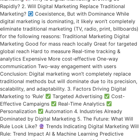
Rapidly? 2. Will Digital Marketing Replace Traditional
Marketing?
Coexistence, But with Dominance While
digital marketing is dominating, it likely won’t completely
eliminate traditional marketing (TV, radio, print, billboards)
for the following reasons: Traditional Marketing Digital
Marketing Good for mass reach locally Great for targeted
global reach Hard to measure Real-time tracking &
analytics Expensive More cost-effective One-way
communication Two-way engagement with users
Conclusion: Digital marketing won’t completely replace
traditional methods but will dominate due to its precision,
scalability, and adaptability. 3. Factors Driving Digital
Marketing to ‘Rule’
Targeted Advertising
Cost-
Effective Campaigns
Real-Time Analytics
Personalization
Automation 4. Industries Already
Dominated by Digital Marketing 5. The Future: What Will
Rule Look Like?
Trends Indicating Digital Marketing Will
Rule: Trend Impact AI & Machine Learning Predictive