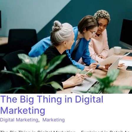
The Big Thing in Digital
Marketing
Digital Marketing
,
Marketing