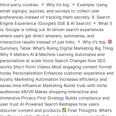
third-party cookies.
Why it’s big:
Example: Using
email signups, quizzes, and surveys to collect user
preferences instead of tracking them secretly. 9. Search
Engine Experience (Google’s SGE & AI Search)
What it
is: Google is rolling out AI-driven search experiences
where users get direct answers, summaries, and
interactive results instead of just links.
Why it’s big:
Summary Table: What’s Ruling Digital Marketing Big Thing
Why It Matters AI & Machine Learning Automates and
personalizes at scale Voice Search Changes how SEO
works Short-Form Videos Most engaging content format
today Personalization Enhances customer experience and
loyalty Marketing Automation Increases efficiency and
saves time Influencer Marketing Builds trust with niche
audiences AR/VR Makes shopping interactive and
immersive Privacy-First Strategy Builds compliance and
user trust AI-Powered Search Reshapes how users
discover content and products
Final Thoughts: What’s