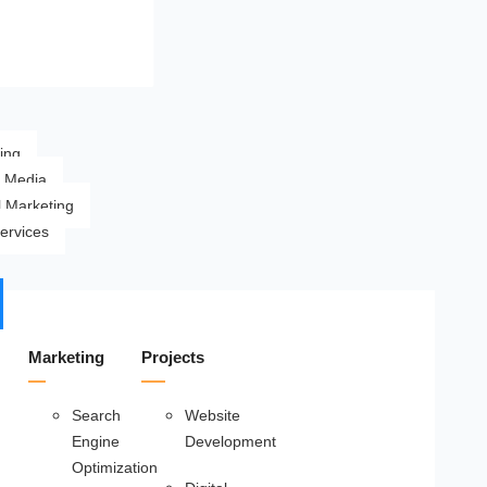
ing
l Media
l Marketing
ervices
Marketing
Projects
Search
Website
Engine
Development
Optimization