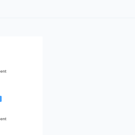
ent
g
ent