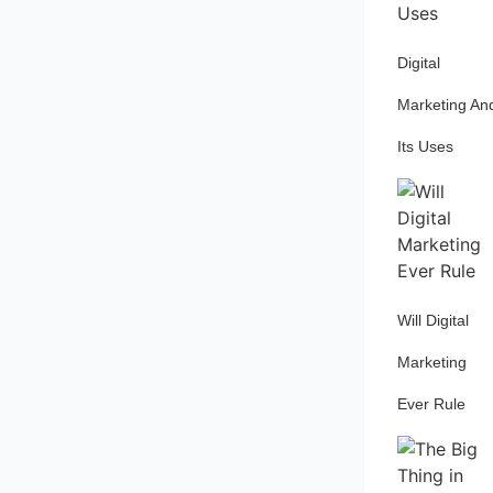
Digital
Marketing An
Its Uses
Will Digital
Marketing
Ever Rule