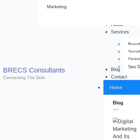
Marketing
About
Services
Brand
Socia
Digita
Seo S
BRECS Consultants
Blog
Contact
Connecting The Dots
Home
Blog