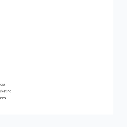
g
dia
arketing
ices